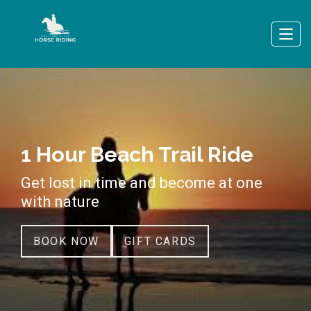
1 Hour Beach Trail Ride
Get lost in time and become at one
with nature
BOOK NOW
GIFT CARDS