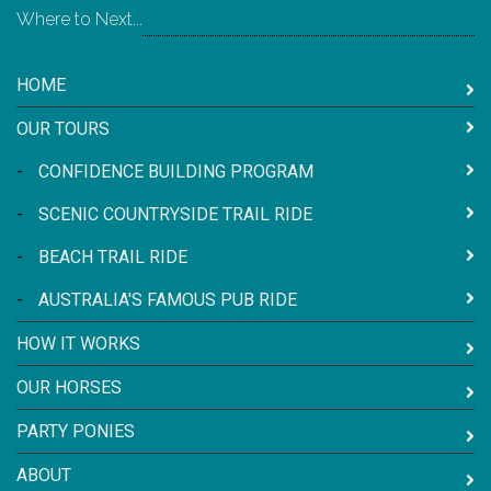
Where to Next...
HOME
OUR TOURS
-
CONFIDENCE BUILDING PROGRAM
-
SCENIC COUNTRYSIDE TRAIL RIDE
-
BEACH TRAIL RIDE
-
AUSTRALIA'S FAMOUS PUB RIDE
HOW IT WORKS
OUR HORSES
PARTY PONIES
ABOUT