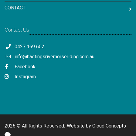
CONTACT
Contact Us
0427 169 602
info@hastingsriverhorseriding.com.au
Facebook
Instagram
2026 © All Rights Reserved.
Website by Cloud Concepts