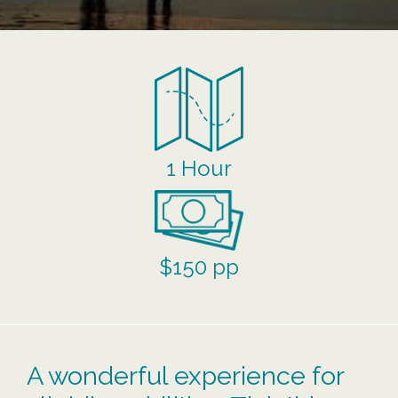
1 Hour
$150 pp
A wonderful experience for