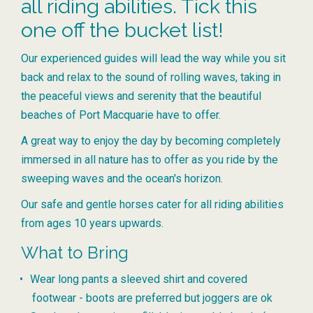
all riding abilities. Tick this
one off the bucket list!
Our experienced guides will lead the way while you sit
back and relax to the sound of rolling waves, taking in
the peaceful views and serenity that the beautiful
beaches of Port Macquarie have to offer.
A great way to enjoy the day by becoming completely
immersed in all nature has to offer as you ride by the
sweeping waves and the ocean's horizon.
Our safe and gentle horses cater for all riding abilities
from ages 10 years upwards.
What to Bring
Wear long pants a sleeved shirt and covered
footwear - boots are preferred but joggers are ok