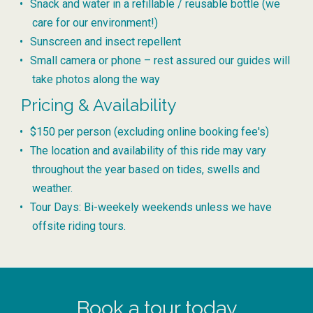
Snack and water in a refillable / reusable bottle (we
care for our environment!)
Sunscreen and insect repellent
Small camera or phone – rest assured our guides will
take photos along the way
Pricing & Availability
$150 per person (excluding online booking fee's)
The location and availability of this ride may vary
throughout the year based on tides, swells and
weather.
Tour Days: Bi-weekely weekends unless we have
offsite riding tours.
Book a tour today