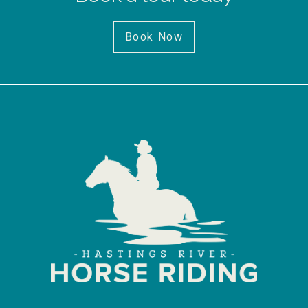
Book Now