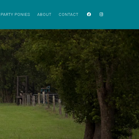
PARTY PONIES
ABOUT
CONTACT