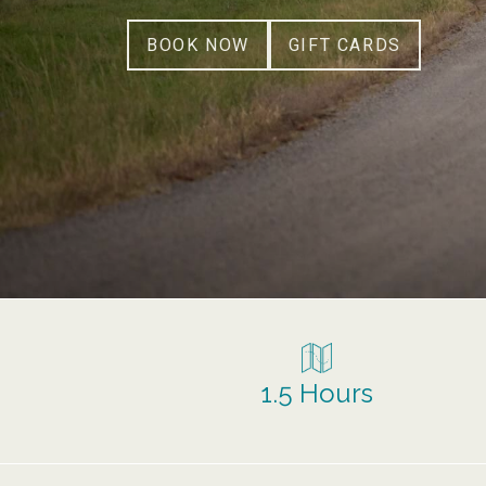
BOOK NOW
GIFT CARDS
1.5 Hours