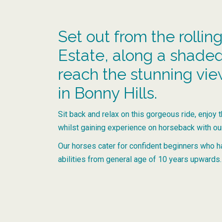
Set out from the rolling
Estate, along a shaded, 
reach the stunning vi
in Bonny Hills.
Sit back and relax on this gorgeous ride, enjoy 
whilst gaining experience on horseback with o
Our horses cater for confident beginners who h
abilities from general age of 10 years upwards.