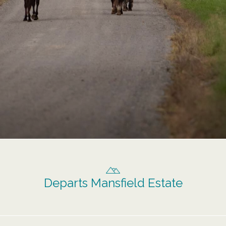
Departs Mansfield Estate