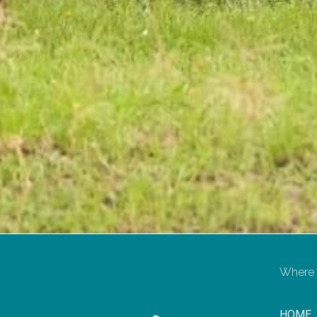
Where t
HOME