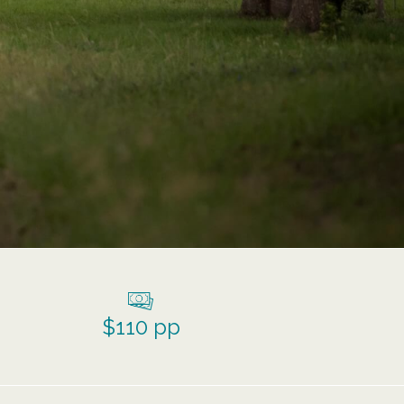
$110 pp