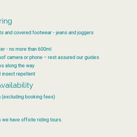
ring
ts and covered footwear - jeans and joggers
ter - no more than 600ml
oof camera or phone – rest assured our guides
tos along the way
 insect repellent
vailability
 (excluding booking fees)
 we have offsite riding tours.