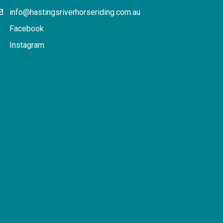
info@hastingsriverhorseriding.com.au
Facebook
Instagram