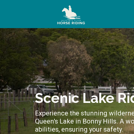
Scenic Lake Ri
Experience the stunning wilderne
Queen's Lake in Bonny Hills. A wo
abilities, ensuring your safety.