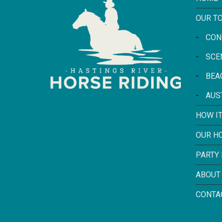
OUR T
-
CON
-
SCE
-
BEA
-
AUS
HOW I
OUR H
PARTY
ABOUT
CONTA