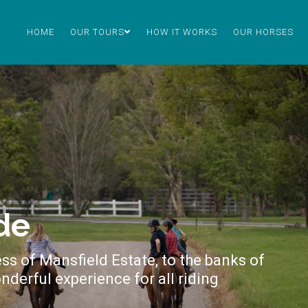
HOME
OUR TOURS
HOW IT WORKS
OUR HORSES
de
ss of Mansfield Estate, to the banks of
nderful experience for all riding