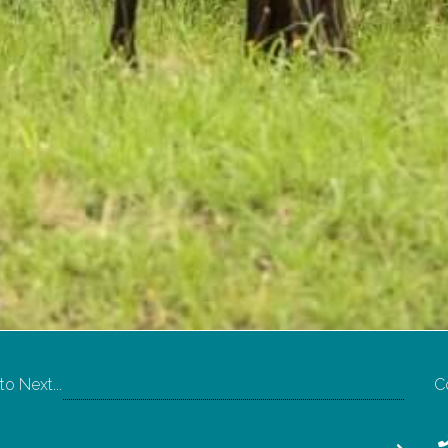
o Next...
C