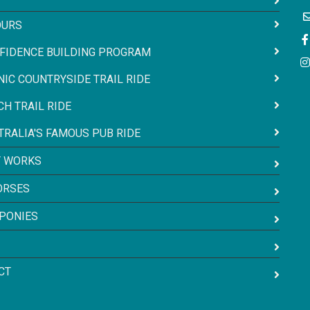
OURS
FIDENCE BUILDING PROGRAM
NIC COUNTRYSIDE TRAIL RIDE
CH TRAIL RIDE
TRALIA'S FAMOUS PUB RIDE
T WORKS
ORSES
 PONIES
CT