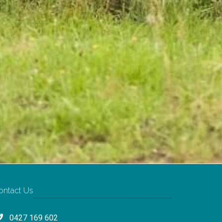
ontact Us
0427 169 602