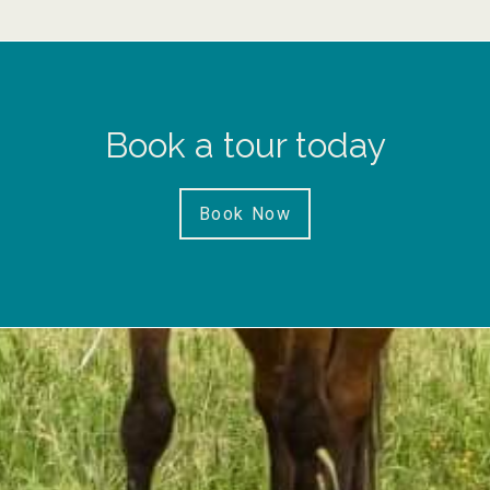
Book a tour today
Book Now