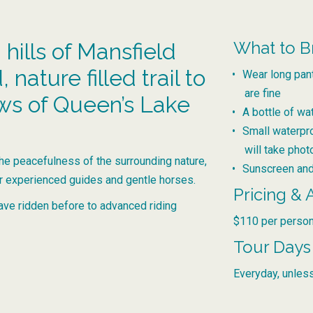
What to B
 hills of Mansfield
nature filled trail to
Wear long pan
are fine
ews of Queen’s Lake
A bottle of wa
Small waterpr
will take pho
the peacefulness of the surrounding nature,
Sunscreen and
ur experienced guides and gentle horses.
Pricing & A
ave ridden before to advanced riding
$110 per person
Tour Days
Everyday, unless